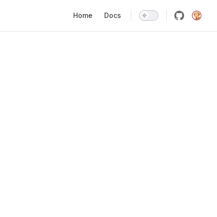
Main Navigation
Home
Docs