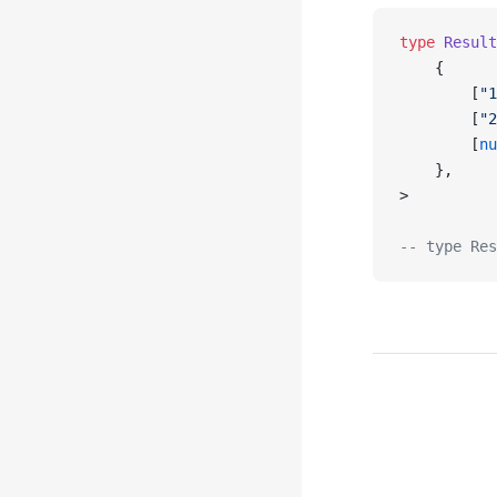
type
 Result
    {
        [
"1
        [
"2
        [
nu
    },
>
-- type Res
Pager