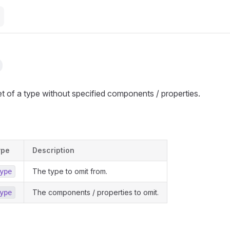
t of a type without specified components / properties.
ype
Description
The type to omit from.
ype
The components / properties to omit.
ype