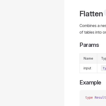
Flatten
Combines a nest
of tables into 
Params
Name
Ty
input
t
Example
type
 Result