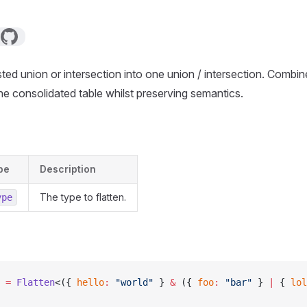
ed union or intersection into one union / intersection. Combin
one consolidated table whilst preserving semantics.
pe
Description
The type to flatten.
ype
 =
 Flatten
<({ 
hello
:
 "world"
 } 
&
 ({ 
foo
:
 "bar"
 } 
|
 { 
lol