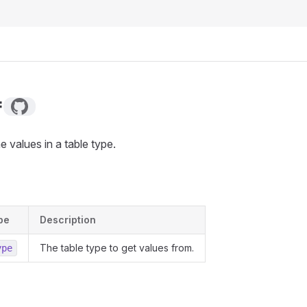
f
he values in a table type.
pe
Description
The table type to get values from.
ype