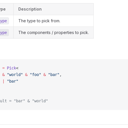
ype
Description
The type to pick from.
ype
The components / properties to pick.
ype
 =
 Pick
<
 &
 "world"
 &
 "foo"
 &
 "bar"
,
 |
 "bar"
ult = "bar" & "world"