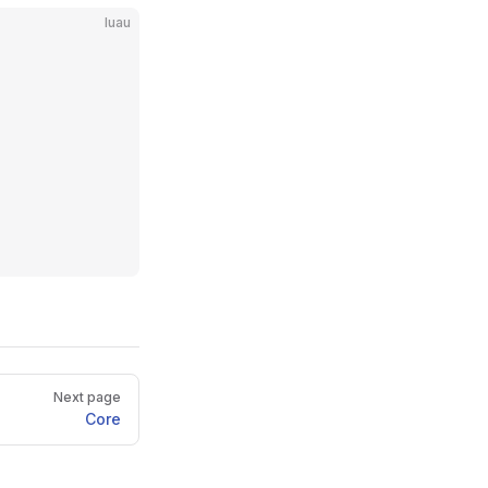
luau
Next page
Core