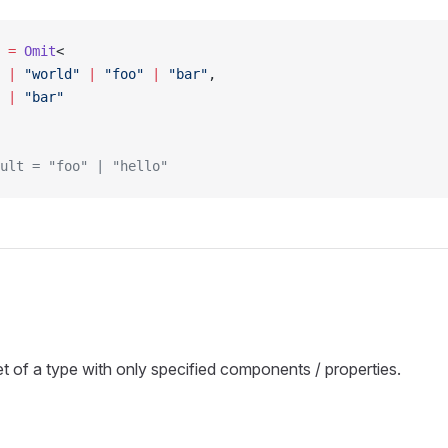
 =
 Omit
<
 |
 "world"
 |
 "foo"
 |
 "bar"
,
 |
 "bar"
ult = "foo" | "hello"
t of a type with only specified components / properties.