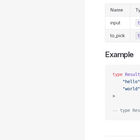
Name
T
input
t
to_pick
t
Example
type
 Result
    "hello"
    "world"
>
-- type Res