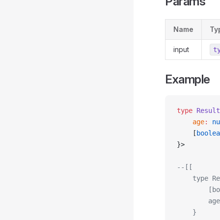
Params
Name
Ty
input
t
Example
type
 Result
    age
:
 nu
    [
boolea
}>
--[[
    type Re
        [bo
        age
    }