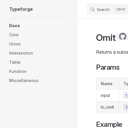
Typeforge
Search
K
Skip to content
Sidebar Navigation
Docs
Omit
Core
Union
Returns a subse
Intersection
Table
Params
Function
Miscellaneous
Name
T
input
t
to_omit
t
Example