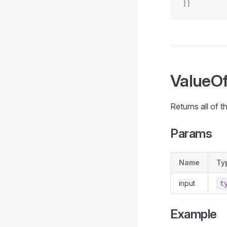
]]
ValueO
Returns all of t
Params
Name
Ty
input
t
Example