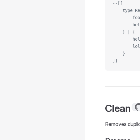
--[[
    type Re
        foo
        hel
    } | {
        hel
        lol
    }
]]
Clean
Removes duplic