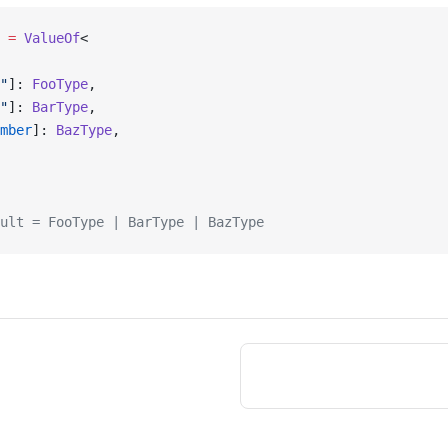
 =
 ValueOf
<
"
]: 
FooType
,
"
]: 
BarType
,
mber
]: 
BazType
,
ult = FooType | BarType | BazType