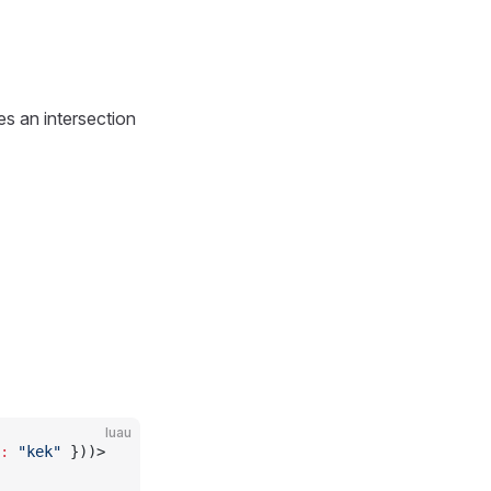
es an intersection
luau
:
 "kek"
 }))>