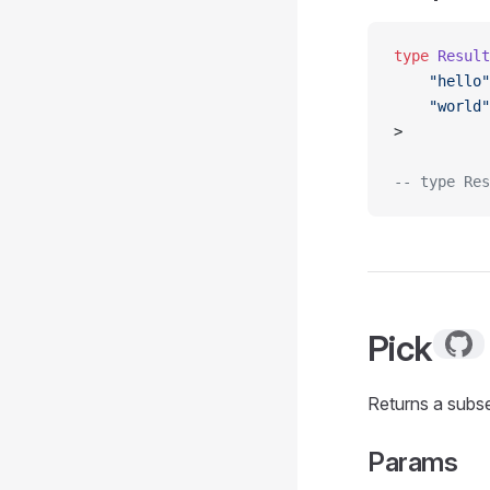
type
 Result
    "hello"
    "world"
>
-- type Res
Pick
Returns a subse
Params