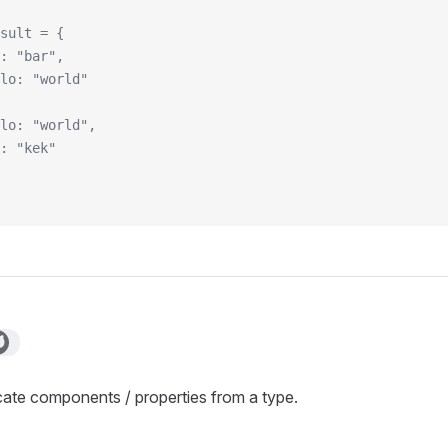
sult = {
: "bar",
lo: "world"
lo: "world",
: "kek"
ate components / properties from a type.