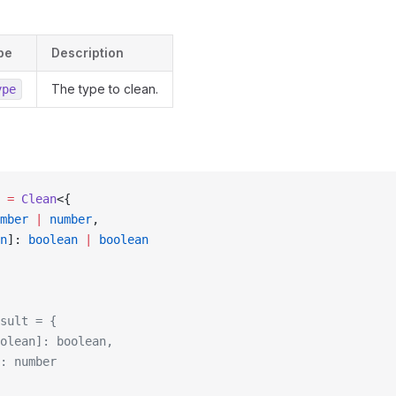
pe
Description
The type to clean.
ype
 =
 Clean
<{
mber
 |
 number
,
n
]: 
boolean
 |
 boolean
sult = {
olean]: boolean,
: number